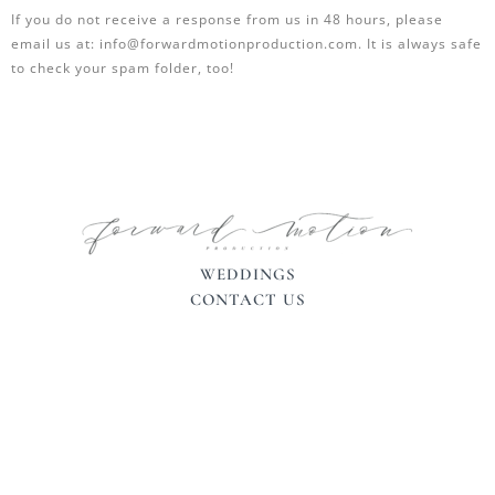
If you do not receive a response from us in 48 hours, please
email us at: info@forwardmotionproduction.com. It is always safe
to check your spam folder, too!
WEDDINGS
CONTACT US