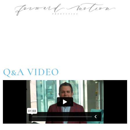
Q&A VIDEO