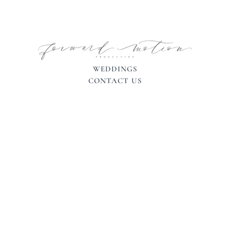
WEDDINGS
CONTACT US