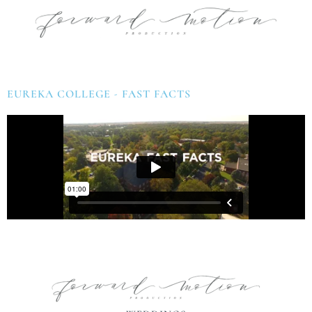
EUREKA COLLEGE - FAST FACTS