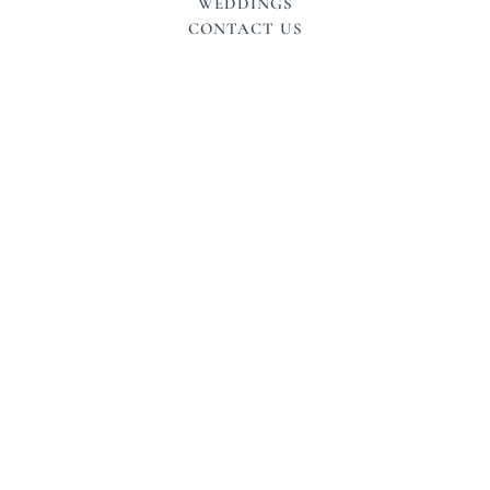
WEDDINGS
CONTACT US