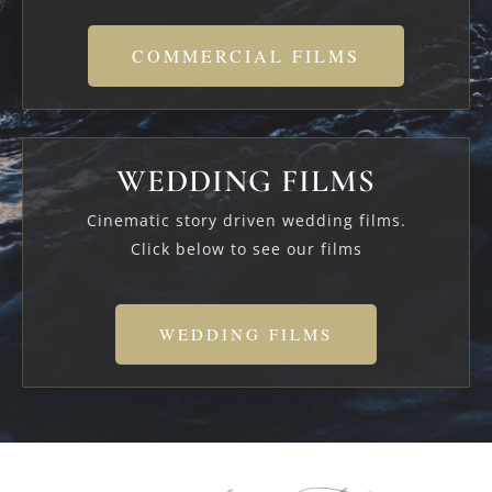
COMMERCIAL FILMS
WEDDING FILMS
Cinematic story driven wedding films.
Click below to see our films
WEDDING FILMS