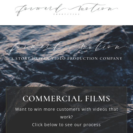
A STORY DRIVEN VIDEO PRODUCTION COMPANY
COMMERCIAL FILMS
Want to win more customers with videos that
work?
Click below to see our process